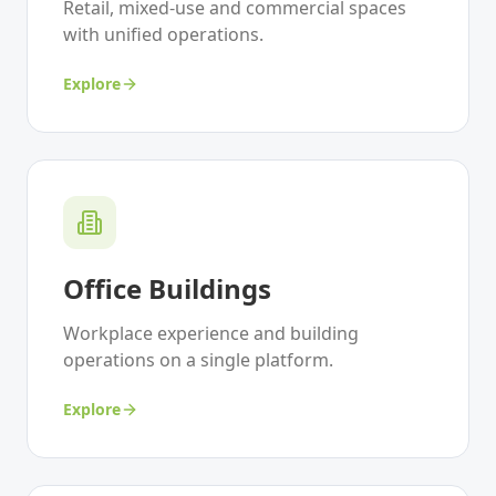
Retail, mixed-use and commercial spaces
with unified operations.
Explore
Office Buildings
Workplace experience and building
operations on a single platform.
Explore