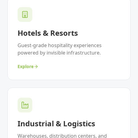
Hotels & Resorts
Guest-grade hospitality experiences
powered by invisible infrastructure.
Explore
Industrial & Logistics
Warehouses, distribution centers, and