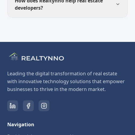
How does Realtynno help real estate
developers?
Leading the digital transformation of real estate
with innovative technology solutions that empower
businesses to thrive in the modern market.
Navigation