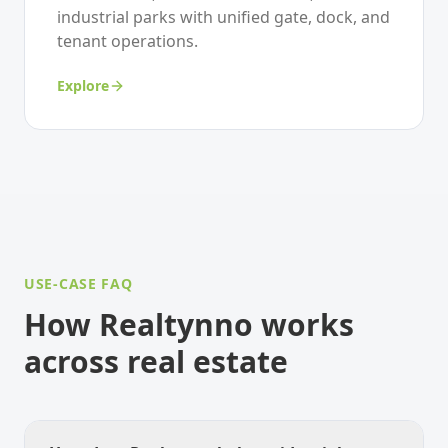
industrial parks with unified gate, dock, and
tenant operations.
Explore
USE-CASE FAQ
How Realtynno works
across real estate