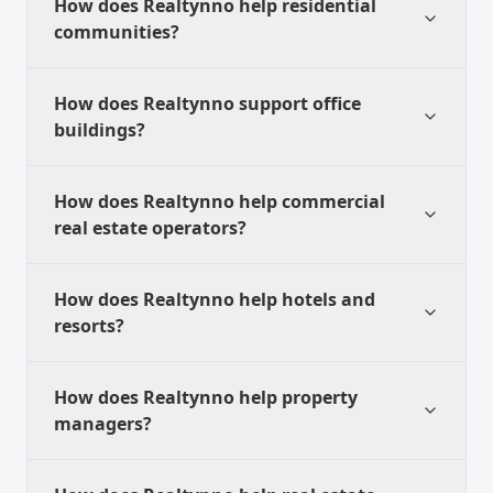
How does Realtynno help residential
communities?
How does Realtynno support office
buildings?
How does Realtynno help commercial
real estate operators?
How does Realtynno help hotels and
resorts?
How does Realtynno help property
managers?