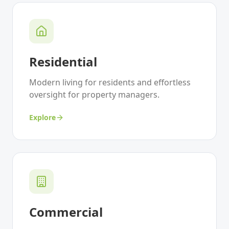
Residential
Modern living for residents and effortless
oversight for property managers.
Explore
Commercial