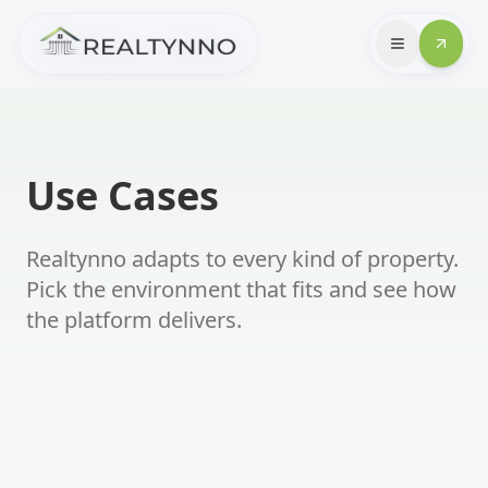
Use Cases
Realtynno adapts to every kind of property.
Pick the environment that fits and see how
the platform delivers.