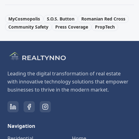
MyCosmopolis
S.O.S. Button
Romanian Red Cross
Community Safety
Press Coverage
PropTech
Leading the digital transformation of real estate
with innovative technology solutions that empower
businesses to thrive in the modern market.
Navigation
Residential
Home