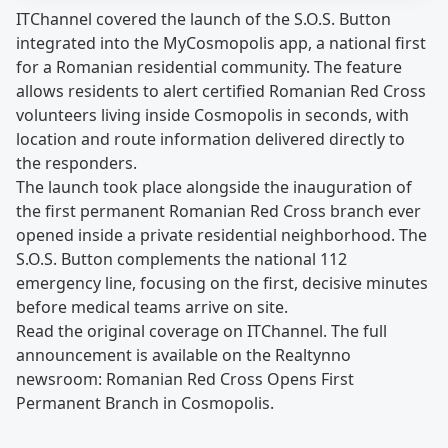
ITChannel covered the launch of the S.O.S. Button
integrated into the MyCosmopolis app, a national first
for a Romanian residential community. The feature
allows residents to alert certified Romanian Red Cross
volunteers living inside Cosmopolis in seconds, with
location and route information delivered directly to
the responders.
The launch took place alongside the inauguration of
the first permanent Romanian Red Cross branch ever
opened inside a private residential neighborhood. The
S.O.S. Button complements the national 112
emergency line, focusing on the first, decisive minutes
before medical teams arrive on site.
Read the original coverage on
ITChannel
. The full
announcement is available on the Realtynno
newsroom:
Romanian Red Cross Opens First
Permanent Branch in Cosmopolis
.