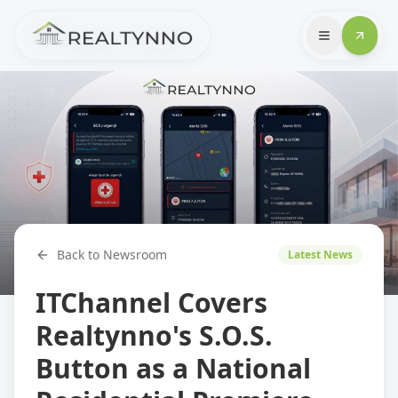
Back to Newsroom
Latest News
ITChannel Covers
Realtynno's S.O.S.
Button as a National