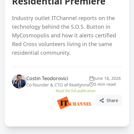
Residential Premiere
Industry outlet ITChannel reports on the
technology behind the S.O.S. Button in
MyCosmopolis and how it alerts certified
Red Cross volunteers living in the same
residential community.
Costin Teodorovici
June 18, 2026
5 min read
Co-founder & CTO of Realtynno
Read the full publication
Share