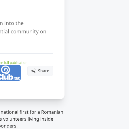
n into the
dential community on
e full publication
Share
national first for a Romanian
 volunteers living inside
ponders.