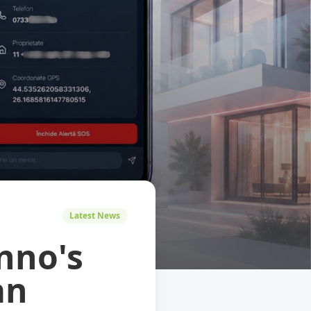
Latest News
nno's
an