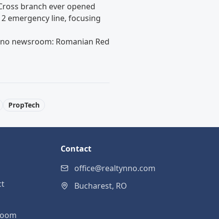
 Cross branch ever opened
12 emergency line, focusing
tynno newsroom:
Romanian Red
PropTech
Contact
office@realtynno.com
ct
Bucharest, RO
room