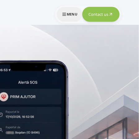
Contact us
MENU