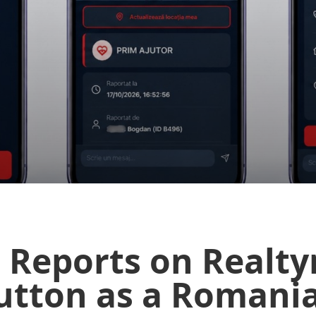
 Reports on Realty
Button as a Romani