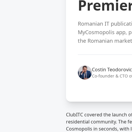
Premie
Romanian IT publicati
MyCosmopolis app, pre
the Romanian market
Costin Teodorovic
Co-founder & CTO o
ClubITC covered the launch of
residential community. The fe
Cosmopolis in seconds, with l