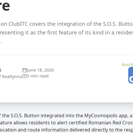
re
on ClubITC covers the integration of the S.O.S. Butto
senting it as the first feature of its kind in a resi
.
Read th
i
June 18, 2026
5 min read
f Realtynno
 the S.O.S. Button integrated into the MyCosmopolis app, a 
ature allows residents to alert certified Romanian Red Cross
ocation and route information delivered directly to the res