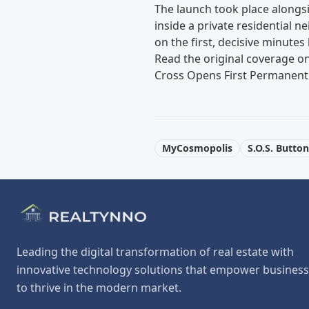
The launch took place alongs
inside a private residential 
on the first, decisive minutes
Read the original coverage o
Cross Opens First Permanent
MyCosmopolis
S.O.S. Button
Leading the digital transformation of real estate with
innovative technology solutions that empower busines
to thrive in the modern market.