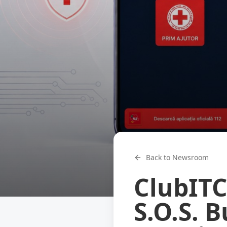
Back to Newsroom
ClubITC
S.O.S. 