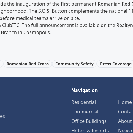
ide the inauguration of the first permanent Romanian Red
neighborhood. The S.O.S. Button complements the national 1
 before medical teams arrive on site.
n
ClubITC
. The full announcement is available on the Real
 Branch in Cosmopolis
.
Romanian Red Cross
Community Safety
Press Coverage
Navigation
Residential
Home
Commercial
Conta
ses
Office Buildings
About
Hotels & Resorts
News