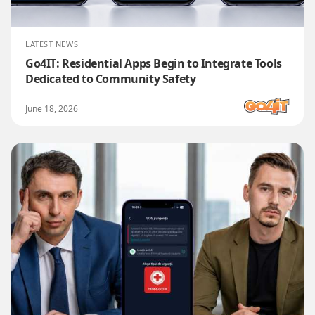
LATEST NEWS
Go4IT: Residential Apps Begin to Integrate Tools
Dedicated to Community Safety
June 18, 2026