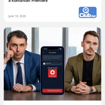
a Romanian Premiere
June 18, 2026