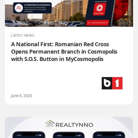
LATEST NEWS
A National First: Romanian Red Cross
Opens Permanent Branch in Cosmopolis
with S.O.S. Button in MyCosmopolis
June 6, 2026