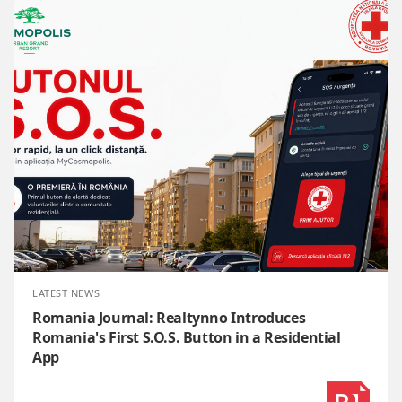
LATEST NEWS
Romania Journal: Realtynno Introduces
Romania's First S.O.S. Button in a Residential
App