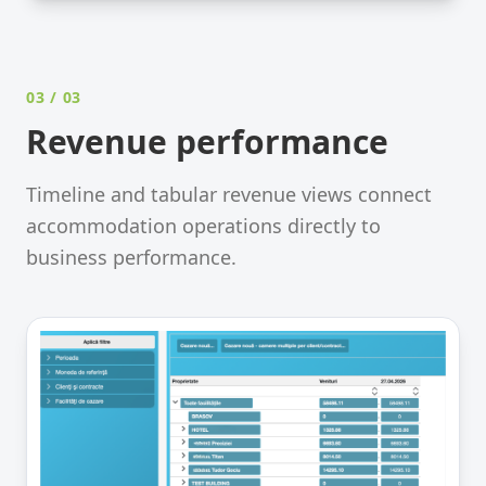
03
/ 03
Revenue performance
Timeline and tabular revenue views connect
accommodation operations directly to
business performance.