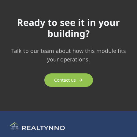
Ready to see it in your
building?
Talk to our team about how this module fits
your operations.
Contact us