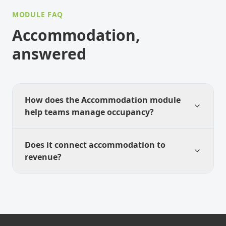
MODULE FAQ
Accommodation,
answered
How does the Accommodation module
help teams manage occupancy?
Does it connect accommodation to
revenue?