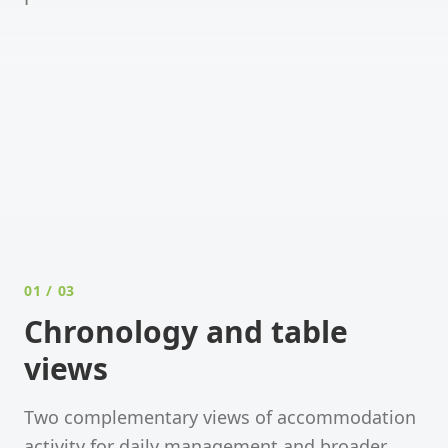
PRODUCT WALKTHROUGH
Video coming soon
A short walkthrough of the
Accommodation
module
is on its way.
01
/ 03
Chronology and table
views
Two complementary views of accommodation
activity for daily management and broader