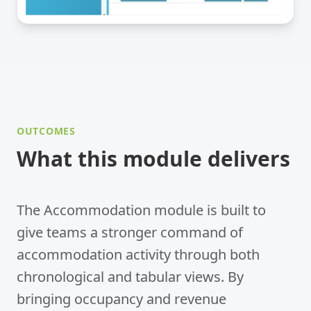
OUTCOMES
What this module delivers
The Accommodation module is built to
give teams a stronger command of
accommodation activity through both
chronological and tabular views. By
bringing occupancy and revenue