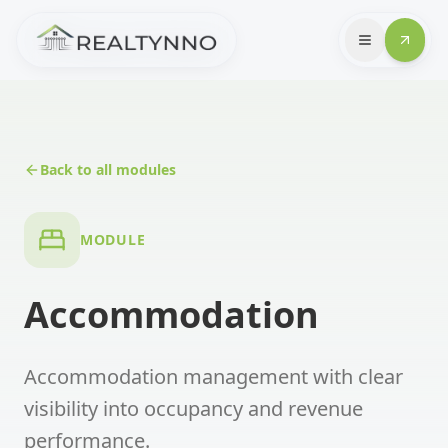
Back to all modules
MODULE
Accommodation
Accommodation management with clear
visibility into occupancy and revenue
performance.