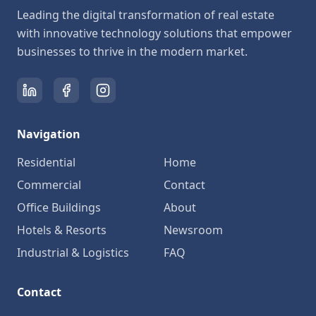
Leading the digital transformation of real estate
with innovative technology solutions that empower
businesses to thrive in the modern market.
Navigation
Residential
Home
Commercial
Contact
Office Buildings
About
Hotels & Resorts
Newsroom
Industrial & Logistics
FAQ
Contact