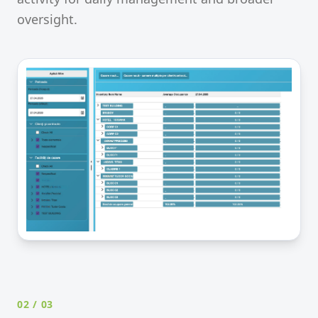
oversight.
02
/ 03