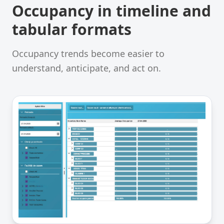
Occupancy in timeline and
tabular formats
Occupancy trends become easier to
understand, anticipate, and act on.