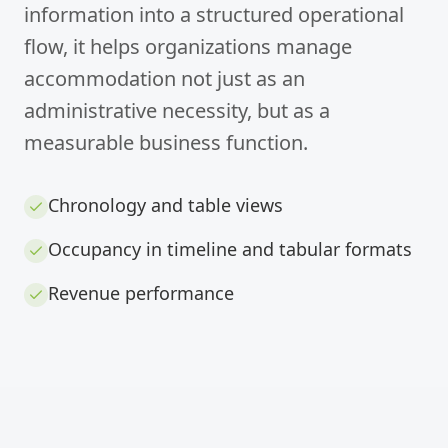
information into a structured operational
flow, it helps organizations manage
accommodation not just as an
administrative necessity, but as a
measurable business function.
Chronology and table views
Occupancy in timeline and tabular formats
Revenue performance