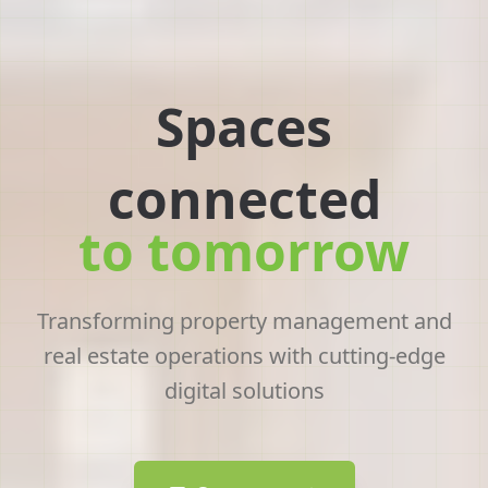
Offices
connected
to tomorrow
Transforming property management and
real estate operations with cutting-edge
digital solutions