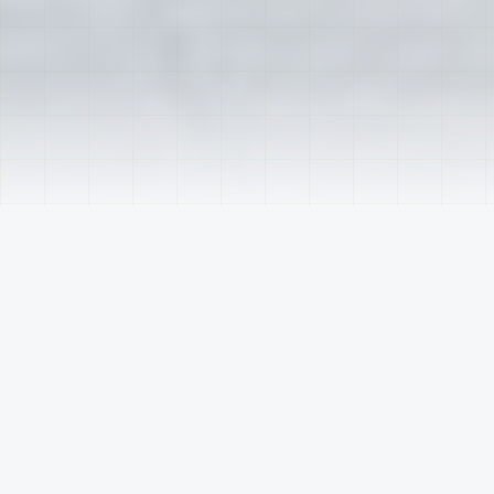
TRUSTED BY INDUSTRY LEADERS