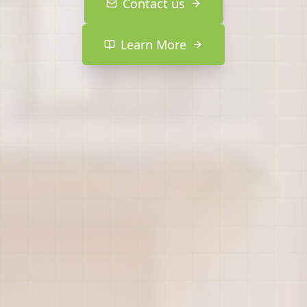
Contact us
Learn More